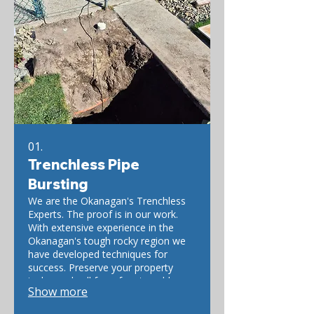
01.
Trenchless Pipe
Bursting
We are the Okanagan's Trenchless
Experts. The proof is in our work.
With extensive experience in the
Okanagan's tough rocky region we
have developed techniques for
success. Preserve your property
today and call for a free trenchless
Show more
estimate.