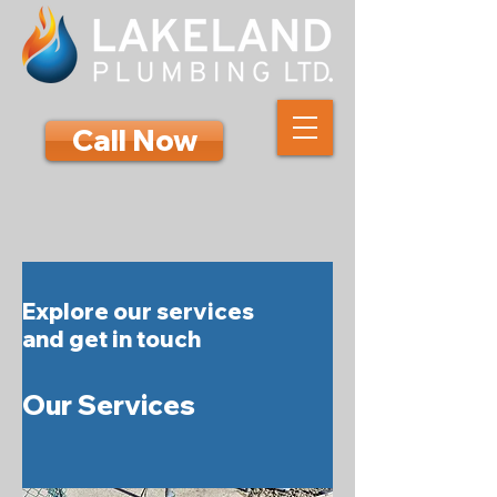
Call Now
Explore our services
and get in touch
Our Services