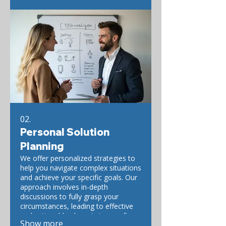
02.
Personal Solution
Planning
We offer personalized strategies to
help you navigate complex situations
and achieve your specific goals. Our
approach involves in-depth
discussions to fully grasp your
circumstances, leading to effective
and actionable plans. Let us craft
Show more
your ideal path forward.