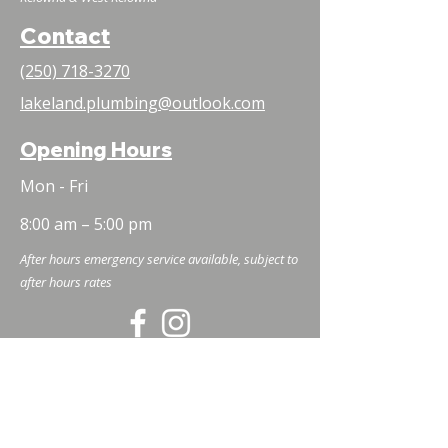
Contact
(250) 718-3270
lakeland.plumbing@outlook.com
Opening Hours
Mon - Fri
8:00 am – 5:00 pm
After hours emergency service available, subject to
after hours rates