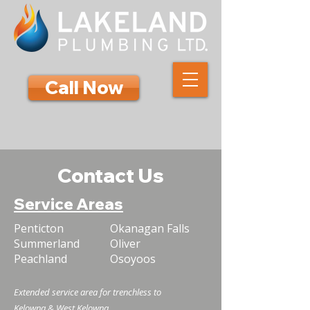
Call Now
Contact Us
Service Areas
Penticton
Okanagan Falls
Summerland
Oliver
Peachland
Osoyoos
Extended service area for trenchless to
Kelowna & West Kelowna